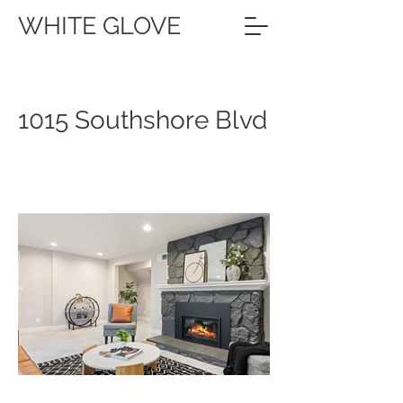
WHITE GLOVE
1015 Southshore Blvd