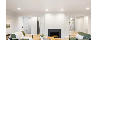
We'd love to hear from
you!
Email
info@whiteglove-staging.com
Call