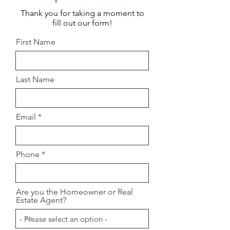
Thank you for taking a moment to
fill out our form!
First Name
Last Name
Email
Phone
Are you the Homeowner or Real
Estate Agent?