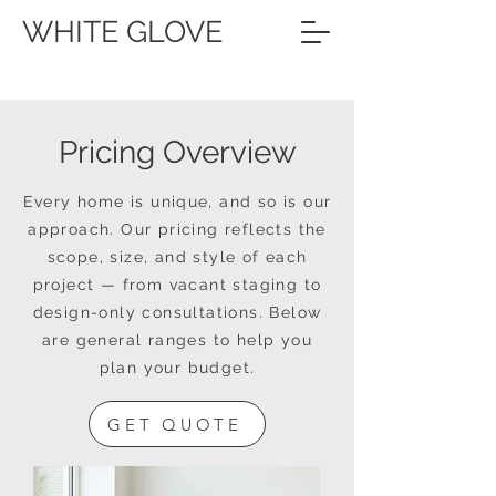
WHITE GLOVE
Pricing Overview
Every home is unique, and so is our
approach. Our pricing reflects the
scope, size, and style of each
project — from vacant staging to
design-only consultations. Below
are general ranges to help you
plan your budget.
GET QUOTE