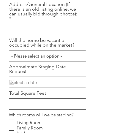
Address/General Location (If
there is an old listing online, we
can usually bid through photos):
Will the home be vacant or
occupied while on the market?
Approximate Staging Date
Request
Total Square Feet
Which rooms will we be staging?
Living Room
Family Room