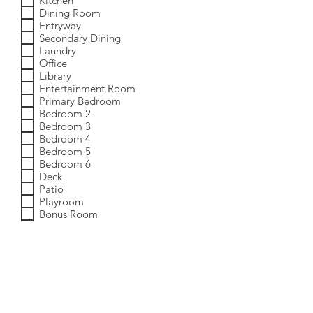
Kitchen
Dining Room
Entryway
Secondary Dining
Laundry
Office
Library
Entertainment Room
Primary Bedroom
Bedroom 2
Bedroom 3
Bedroom 4
Bedroom 5
Bedroom 6
Deck
Patio
Playroom
Bonus Room
Additional Rooms
Which service(s) are you interested in?
R
*
e
Full-Service Home Staging
q
Occupied Home Staging
u
i
Blended Furnishings
r
Year-Round Outdoor Staging