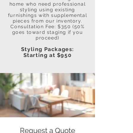
home who need professional
styling using existing
furnishings with supplemental
pieces from our inventory.
Consultation Fee: $350 (50%
goes toward staging if you
proceed)
Styling Packages:
Starting at $950
Request a Quote