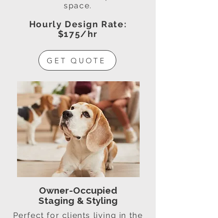
space.
Hourly Design Rate:
$175/hr
GET QUOTE
Owner-Occupied
Staging & Styling
Perfect for clients living in the