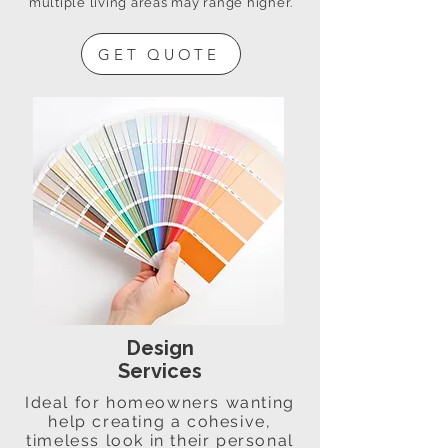
multiple living areas may range higher.
GET QUOTE
Design
Services
Ideal for homeowners wanting
help creating a cohesive,
timeless look in their personal