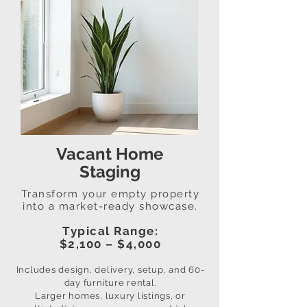
Vacant Home
Staging
Transform your empty property
into a market-ready showcase.
Typical Range:
$2,100 – $4,000
Includes design, delivery, setup, and 60-
day furniture rental.
Larger homes, luxury listings, or